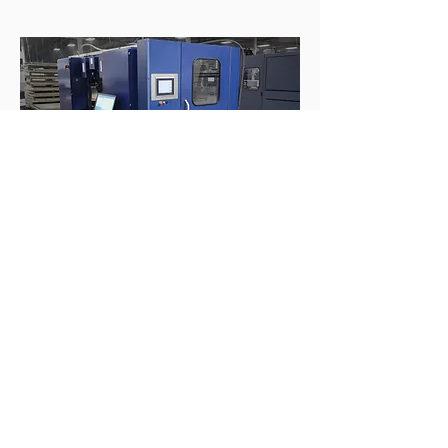
Click to meet our team