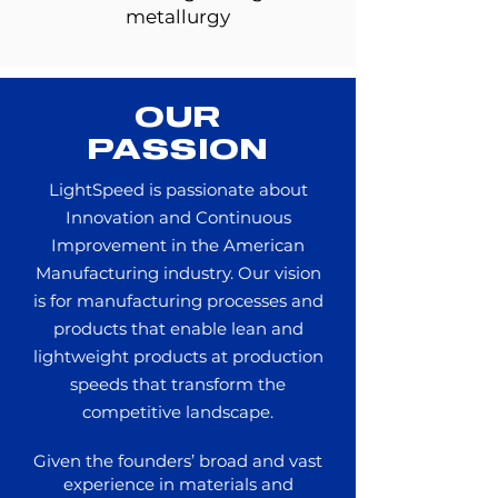
metallurgy
OUR
PASSION
LightSpeed is passionate about
Innovation and Continuous
Improvement in the American
Manufacturing industry.
Our vision
is for manufacturing processes and
products that enable lean and
lightweight products at production
speeds that transform the
competitive landscape.
Given the founders’ broad and vast
experience in materials and