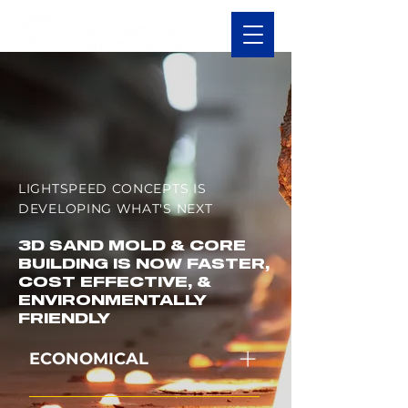
LIGHTSPEED CONCEPTS IS
DEVELOPING WHAT'S NEXT
3D SAND MOLD & CORE
BUILDING IS NOW FASTER,
COST EFFECTIVE, &
ENVIRONMENTALLY
FRIENDLY
ECONOMICAL
Lower capital and operating