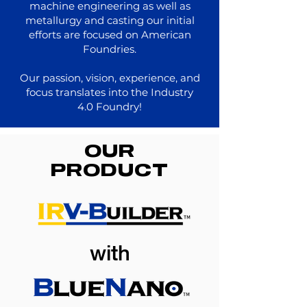
machine engineering as well as
metallurgy and casting our initial
efforts are focused on American
Foundries.
Our passion, vision, experience, and
focus translates into the Industry
4.0 Foundry!
OUR
PRODUCT
with