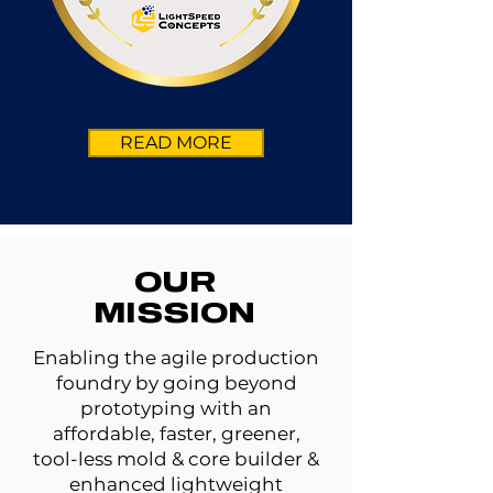
READ MORE
OUR
MISSION
Enabling the agile production
foundry by going beyond
prototyping with an
affordable, faster, greener,
tool-less mold & core builder &
enhanced lightweight